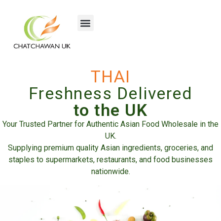
THAI
Freshness Delivered
to the UK
Your Trusted Partner for Authentic Asian Food Wholesale in the
UK.
Supplying premium quality Asian ingredients, groceries, and
staples to supermarkets, restaurants, and food businesses
nationwide.