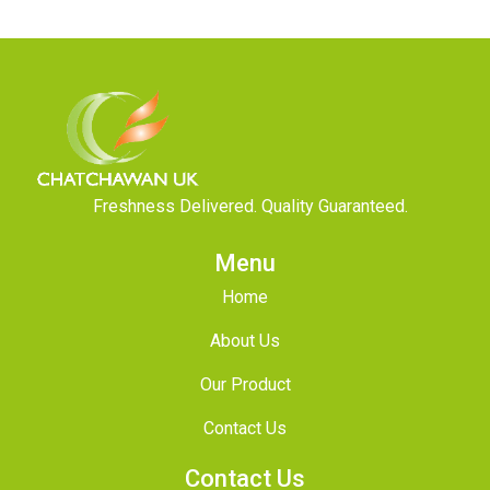
Freshness Delivered. Quality Guaranteed.
Menu
Home
About Us
Our Product
Contact Us
Contact Us