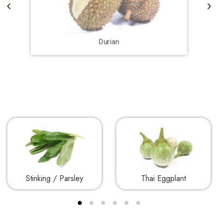
Durian
Stinking / Parsley
Thai Eggplant