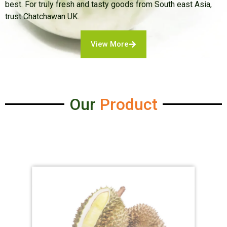
best. For truly fresh and tasty goods from South east Asia,
trust Chatchawan UK.
View More
Our
Product