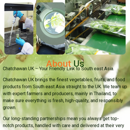
About
Us
Chatchawan UK – Your Friendly Link to South east Asia.
Chatchawan UK brings the finest vegetables, fruits, and food
products from South east Asia straight to the UK. We team up
with expert farmers and producers, mainly in Thailand, to
make sure everything is fresh, high-quality, and responsibly
grown.
Our long-standing partnerships mean you always get top-
notch products, handled with care and delivered at their very